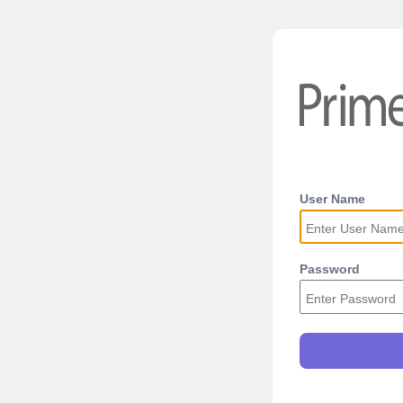
User Name
Password